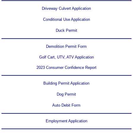
Driveway Culvert Application
Area History
Conditional Use Application
Area Chamber
Duck Permit
Demolition Permit Form
Golf Cart, UTV, ATV Application
2023 Consumer Confidence Report
Building Permit Application
Dog Permit
Auto Debit Form
Employment Application