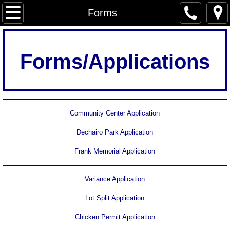
Home
Forms
Services
Forms/Applications
Newsletter
Forms
Community Center Application
City Government
Dechairo Park Application
Agendas & Minutes
Frank Memorial Application
Ordinances
Variance Application
Archived minutes
Lot Split Application
Chicken Permit Application
Community